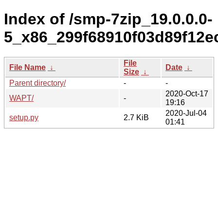
Index of /smp-7zip_19.0.0.0-
5_x86_299f68910f03d89f12e
File
File Name
↓
Date
↓
Size
↓
Parent directory/
-
-
2020-Oct-17
WAPT/
-
19:16
2020-Jul-04
setup.py
2.7 KiB
01:41