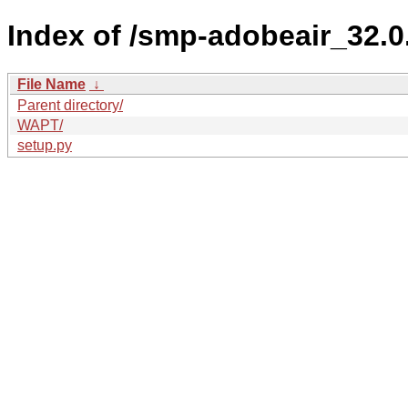
Index of /smp-adobeair_32.
File Name
↓
Parent directory/
WAPT/
setup.py