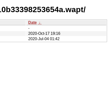
710b33398253654a.wapt/
Date
↓
-
2020-Oct-17 19:16
2020-Jul-04 01:42