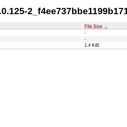
0.0.125-2_f4ee737bbe1199b1
File Size
↓
-
-
1.4 KiB