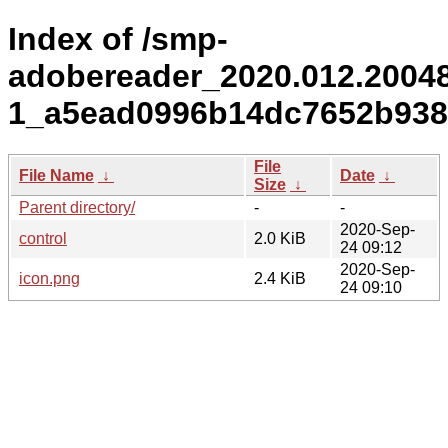
Index of /smp-
adobereader_2020.012.2004
1_a5ead0996b14dc7652b938
File
File Name
↓
Date
↓
Size
↓
Parent directory/
-
-
2020-Sep-
control
2.0 KiB
24 09:12
2020-Sep-
icon.png
2.4 KiB
24 09:10