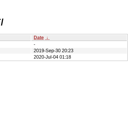
/
Date
↓
-
2019-Sep-30 20:23
2020-Jul-04 01:18