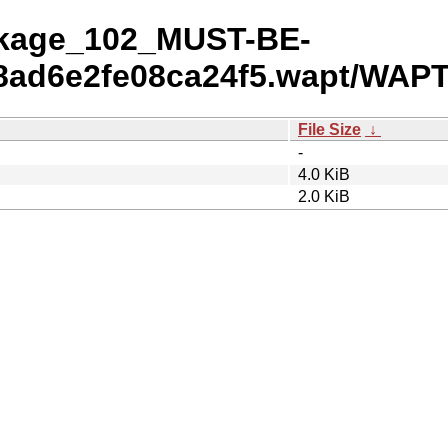
ackage_102_MUST-BE-
ad6e2fe08ca24f5.wapt/WAPT
File Size
↓
-
4.0 KiB
2.0 KiB