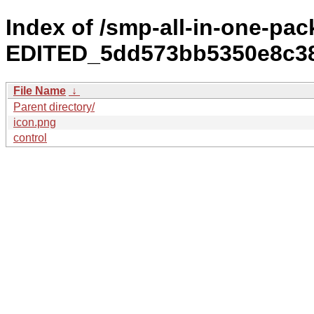
Index of /smp-all-in-one-p
EDITED_5dd573bb5350e8c38
File Name
↓
Parent directory/
icon.png
control