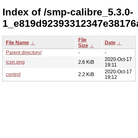
Index of /smp-calibre_5.3.0-
1_e819d92393312347e38176
File
File Name
↓
Date
↓
Size
↓
Parent directory/
-
-
2020-Oct-17
icon.png
2.6 KiB
19:11
2020-Oct-17
control
2.2 KiB
19:12