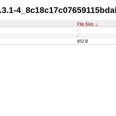
_4.3.1-4_8c18c17c07659115bd
File Size
↓
-
-
852 B