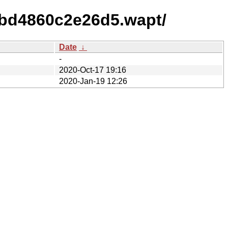
abd4860c2e26d5.wapt/
Date
↓
-
2020-Oct-17 19:16
2020-Jan-19 12:26