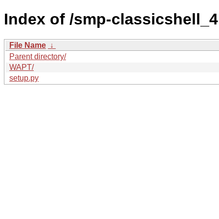
Index of /smp-classicshell
File Name
↓
Parent directory/
WAPT/
setup.py