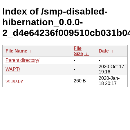
Index of /smp-disabled-
hibernation_0.0.0-
2_d4e64236f009510cb031b04
File
File Name
↓
Date
↓
Size
↓
Parent directory/
-
-
2020-Oct-17
WAPT/
-
19:16
2020-Jan-
setup.py
260 B
18 20:17