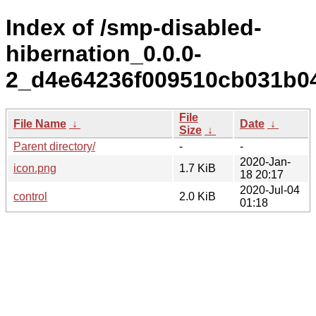
Index of /smp-disabled-
hibernation_0.0.0-
2_d4e64236f009510cb031b0
File
File Name
↓
Date
↓
Size
↓
Parent directory/
-
-
2020-Jan-
icon.png
1.7 KiB
18 20:17
2020-Jul-04
control
2.0 KiB
01:18