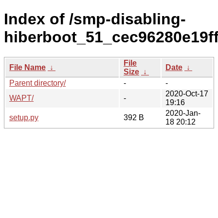
Index of /smp-disabling-
hiberboot_51_cec96280e19f
File
File Name
↓
Date
↓
Size
↓
Parent directory/
-
-
2020-Oct-17
WAPT/
-
19:16
2020-Jan-
setup.py
392 B
18 20:12