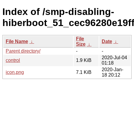
Index of /smp-disabling-
hiberboot_51_cec96280e19f
File
File Name
↓
Date
↓
Size
↓
Parent directory/
-
-
2020-Jul-04
control
1.9 KiB
01:18
2020-Jan-
icon.png
7.1 KiB
18 20:12