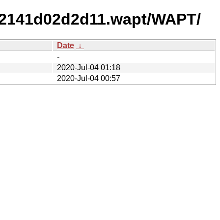
92141d02d2d11.wapt/WAPT/
Date
↓
-
2020-Jul-04 01:18
2020-Jul-04 00:57