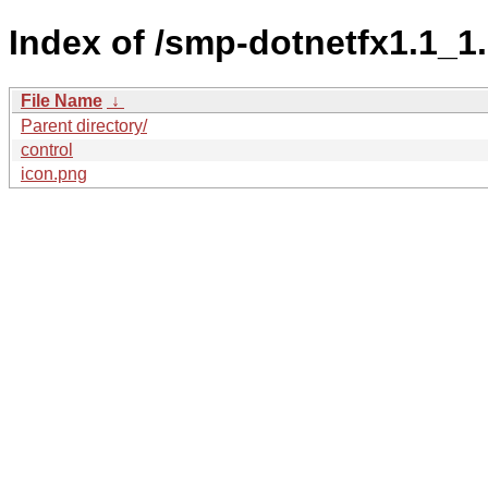
Index of /smp-dotnetfx1.1
File Name
↓
Parent directory/
control
icon.png