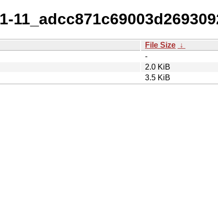
_1.1-11_adcc871c69003d26930
File Size
↓
-
2.0 KiB
3.5 KiB