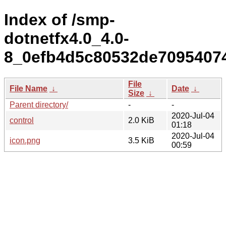
Index of /smp-
dotnetfx4.0_4.0-
8_0efb4d5c80532de7095407
File
File Name
↓
Date
↓
Size
↓
Parent directory/
-
-
2020-Jul-04
control
2.0 KiB
01:18
2020-Jul-04
icon.png
3.5 KiB
00:59