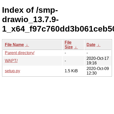
Index of /smp-
drawio_13.7.9-
1_x64_f97c760dd3b061ceb50
File
File Name
↓
Date
↓
Size
↓
Parent directory/
-
-
2020-Oct-17
WAPT/
-
19:16
2020-Oct-09
setup.py
1.5 KiB
12:30