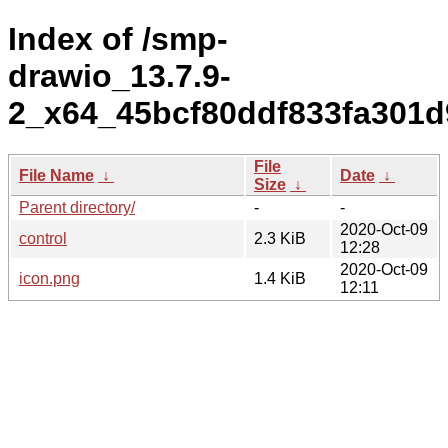
Index of /smp-
drawio_13.7.9-
2_x64_45bcf80ddf833fa301d
File
File Name
↓
Date
↓
Size
↓
Parent directory/
-
-
2020-Oct-09
control
2.3 KiB
12:28
2020-Oct-09
icon.png
1.4 KiB
12:11