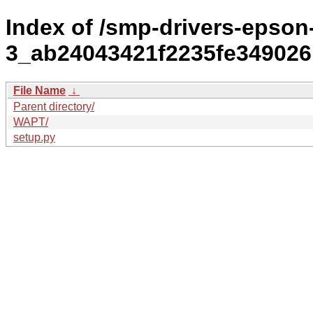
Index of /smp-drivers-epson-
3_ab24043421f2235fe349026b
File Name
↓
Parent directory/
WAPT/
setup.py