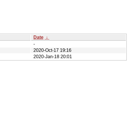
Date
↓
-
2020-Oct-17 19:16
2020-Jan-18 20:01