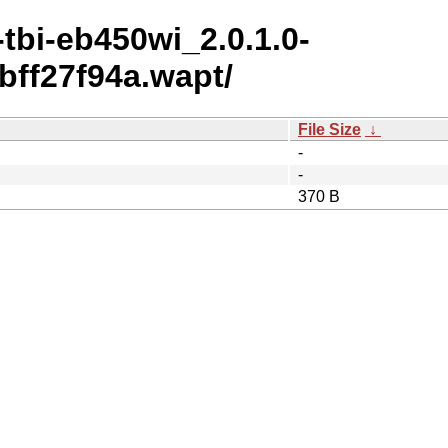
tbi-eb450wi_2.0.1.0-
ff27f94a.wapt/
File Size
↓
-
-
370 B