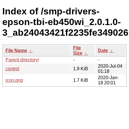
Index of /smp-drivers-
epson-tbi-eb450wi_2.0.1.0-
3_ab24043421f2235fe349026
File
File Name
↓
Date
↓
Size
↓
Parent directory/
-
-
2020-Jul-04
control
1.9 KiB
01:18
2020-Jan-
icon.png
1.7 KiB
18 20:01