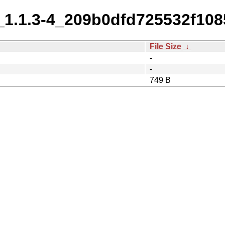
_1.1.3-4_209b0dfd725532f108
File Size
↓
-
-
749 B