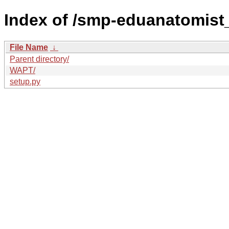
Index of /smp-eduanatomist
File Name
↓
Parent directory/
WAPT/
setup.py