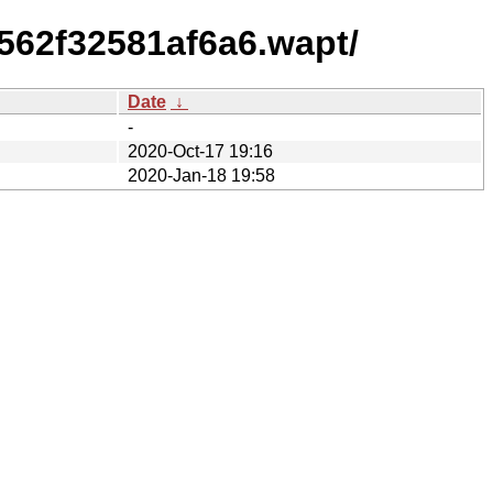
562f32581af6a6.wapt/
Date
↓
-
2020-Oct-17 19:16
2020-Jan-18 19:58