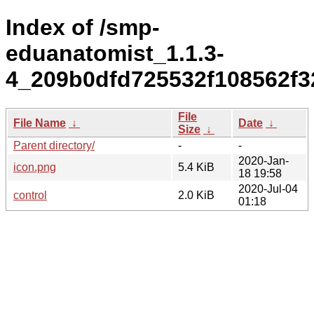
Index of /smp-
eduanatomist_1.1.3-
4_209b0dfd725532f108562f3
File
File Name
↓
Date
↓
Size
↓
Parent directory/
-
-
2020-Jan-
icon.png
5.4 KiB
18 19:58
2020-Jul-04
control
2.0 KiB
01:18