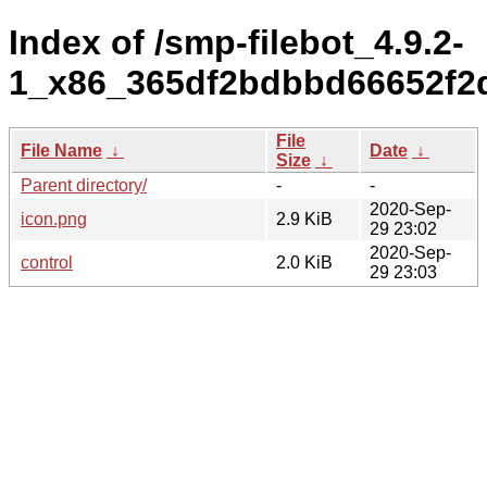
Index of /smp-filebot_4.9.2-
1_x86_365df2bdbbd66652f2
File
File Name
↓
Date
↓
Size
↓
Parent directory/
-
-
2020-Sep-
icon.png
2.9 KiB
29 23:02
2020-Sep-
control
2.0 KiB
29 23:03