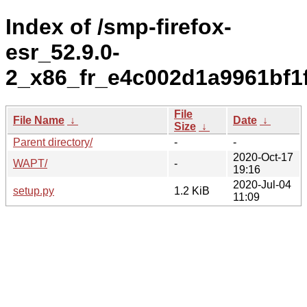
Index of /smp-firefox-
esr_52.9.0-
2_x86_fr_e4c002d1a9961bf1
File
File Name
↓
Date
↓
Size
↓
Parent directory/
-
-
2020-Oct-17
WAPT/
-
19:16
2020-Jul-04
setup.py
1.2 KiB
11:09