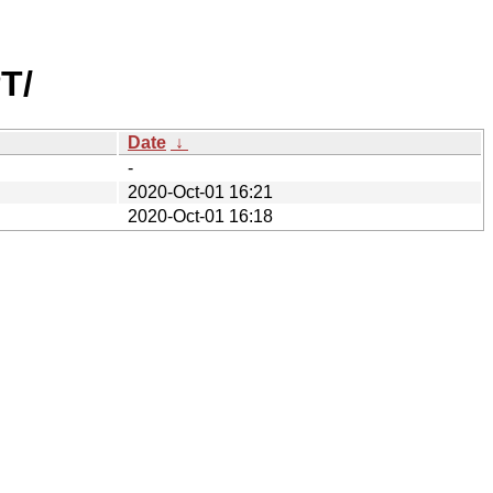
T/
Date
↓
-
2020-Oct-01 16:21
2020-Oct-01 16:18