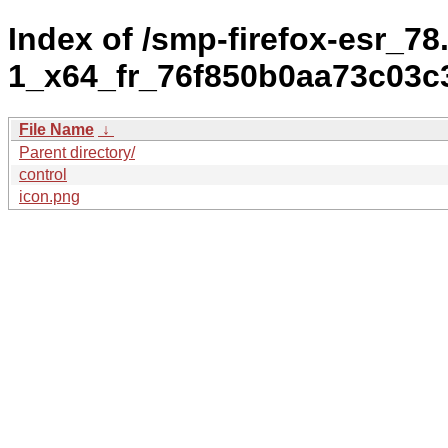
Index of /smp-firefox-esr_78.
1_x64_fr_76f850b0aa73c03
File Name
↓
Parent directory/
control
icon.png