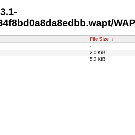
3.1-
c34f8bd0a8da8edbb.wapt/WAP
File Size
↓
-
2.0 KiB
5.2 KiB