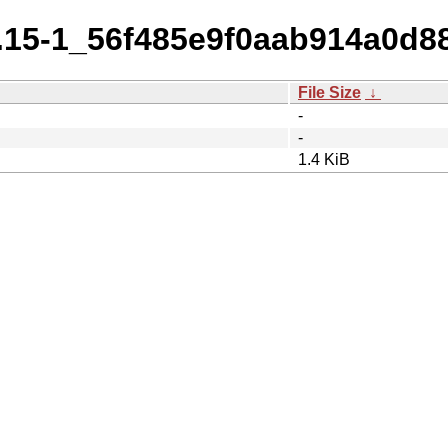
11.15-1_56f485e9f0aab914a0d8
File Size
↓
-
-
1.4 KiB