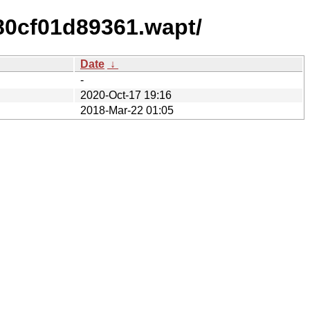
80cf01d89361.wapt/
Date
↓
-
2020-Oct-17 19:16
2018-Mar-22 01:05