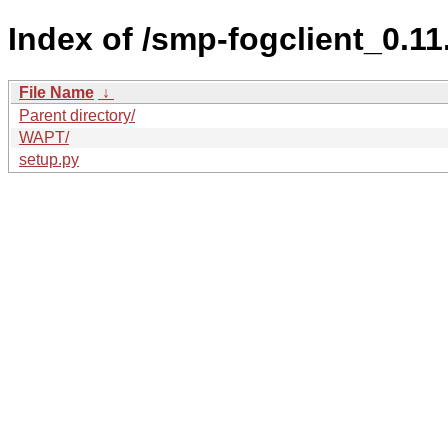
Index of /smp-fogclient_0.
File Name
↓
Parent directory/
WAPT/
setup.py