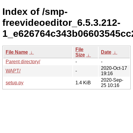
Index of /smp-
freevideoeditor_6.5.3.212-
1_e626764c343b06603545cc2
File
File Name
↓
Date
↓
Size
↓
Parent directory/
-
-
2020-Oct-17
WAPT/
-
19:16
2020-Sep-
setup.py
1.4 KiB
25 10:16