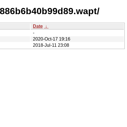
e886b6b40b99d89.wapt/
Date
↓
-
2020-Oct-17 19:16
2018-Jul-11 23:08