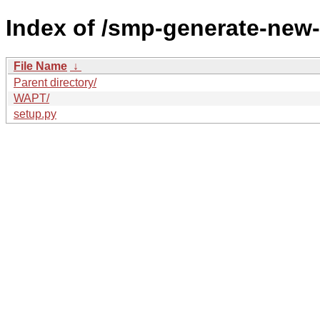
Index of /smp-generate-ne
File Name
↓
Parent directory/
WAPT/
setup.py