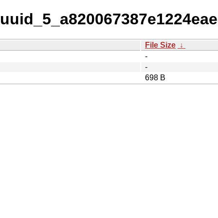
w-uuid_5_a820067387e1224ea
File Size
↓
-
-
698 B