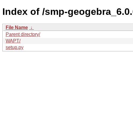
Index of /smp-geogebra_6.
File Name
↓
Parent directory/
WAPT/
setup.py