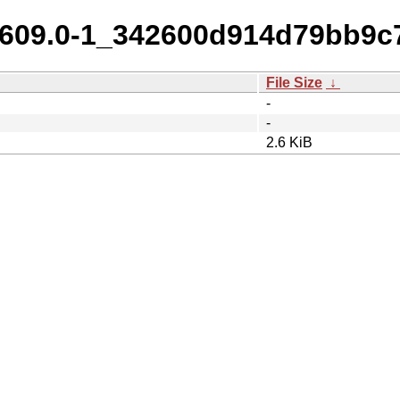
0.609.0-1_342600d914d79bb9c
File Size
↓
-
-
2.6 KiB