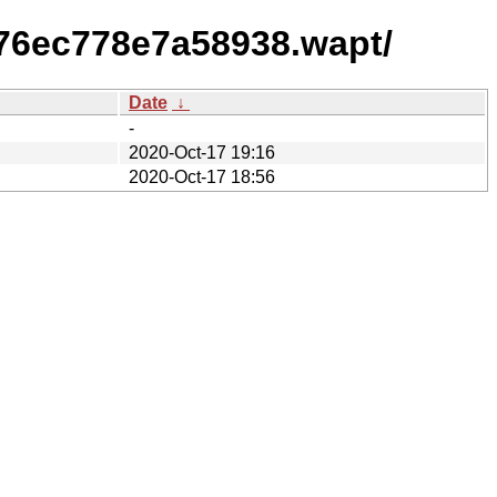
76ec778e7a58938.wapt/
Date
↓
-
2020-Oct-17 19:16
2020-Oct-17 18:56