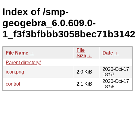
Index of /smp-
geogebra_6.0.609.0-
1_f3f3bfbbb3058bec71b314
File
File Name
↓
Date
↓
Size
↓
Parent directory/
-
-
2020-Oct-17
icon.png
2.0 KiB
18:57
2020-Oct-17
control
2.1 KiB
18:58