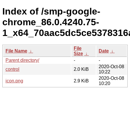
Index of /smp-google-
chrome_86.0.4240.75-
1_x64_70aac5dc5ce5378316
File
File Name
↓
Date
↓
Size
↓
Parent directory/
-
-
2020-Oct-08
control
2.0 KiB
10:22
2020-Oct-08
icon.png
2.9 KiB
10:20