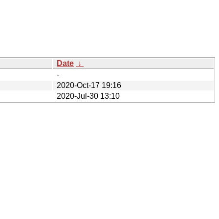
Date
↓
-
2020-Oct-17 19:16
2020-Jul-30 13:10