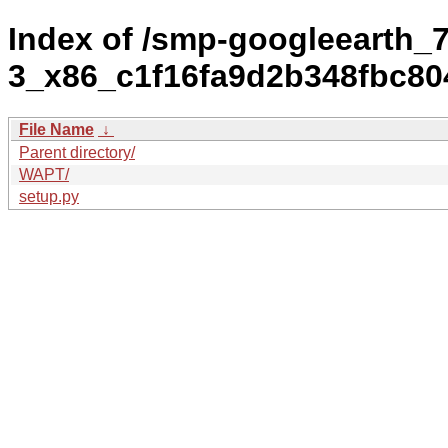
Index of /smp-googleearth_7
3_x86_c1f16fa9d2b348fbc80
File Name
↓
Parent directory/
WAPT/
setup.py