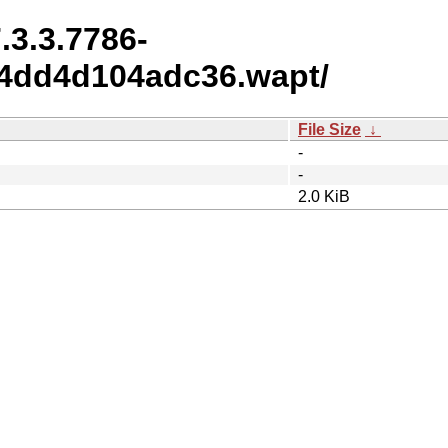
.3.3.7786-
4dd4d104adc36.wapt/
File Size
↓
-
-
2.0 KiB