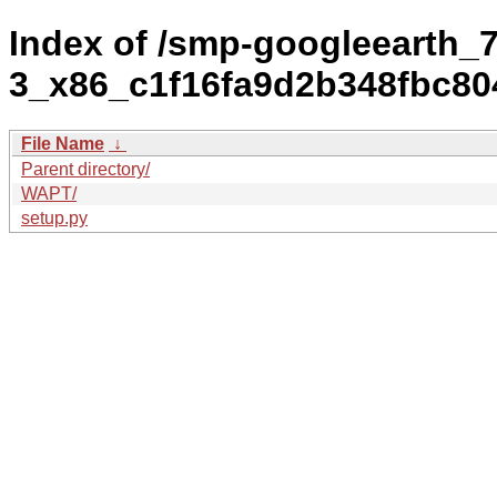
Index of /smp-googleearth_7
3_x86_c1f16fa9d2b348fbc80
File Name
↓
Parent directory/
WAPT/
setup.py