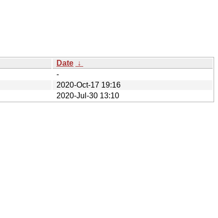
Date
↓
-
2020-Oct-17 19:16
2020-Jul-30 13:10