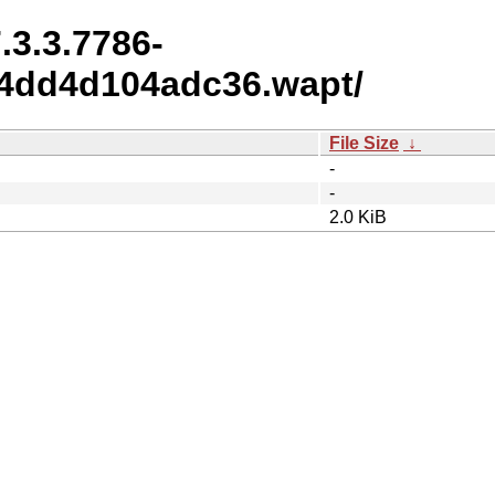
.3.3.7786-
4dd4d104adc36.wapt/
File Size
↓
-
-
2.0 KiB