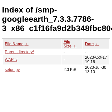
Index of /smp-
googleearth_7.3.3.7786-
3_x86_c1f16fa9d2b348fbc80
File
File Name
↓
Date
↓
Size
↓
Parent directory/
-
-
2020-Oct-17
WAPT/
-
19:16
2020-Jul-30
setup.py
2.0 KiB
13:10