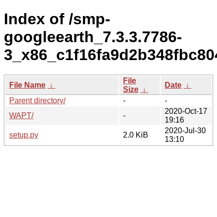
Index of /smp-
googleearth_7.3.3.7786-
3_x86_c1f16fa9d2b348fbc80
File
File Name
↓
Date
↓
Size
↓
Parent directory/
-
-
2020-Oct-17
WAPT/
-
19:16
2020-Jul-30
setup.py
2.0 KiB
13:10