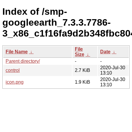
Index of /smp-
googleearth_7.3.3.7786-
3_x86_c1f16fa9d2b348fbc8
File
File Name
↓
Date
↓
Size
↓
Parent directory/
-
-
2020-Jul-30
control
2.7 KiB
13:10
2020-Jul-30
icon.png
1.9 KiB
13:10