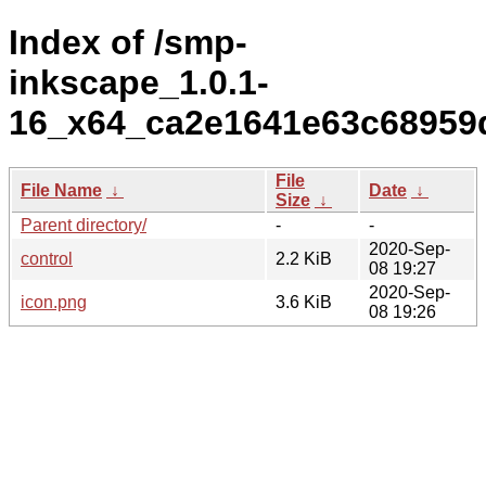
Index of /smp-
inkscape_1.0.1-
16_x64_ca2e1641e63c68959
File
File Name
↓
Date
↓
Size
↓
Parent directory/
-
-
2020-Sep-
control
2.2 KiB
08 19:27
2020-Sep-
icon.png
3.6 KiB
08 19:26