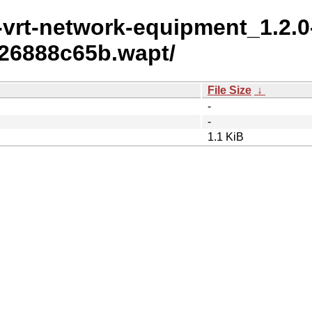
t-vrt-network-equipment_1.2.0
26888c65b.wapt/
File Size
↓
-
-
1.1 KiB