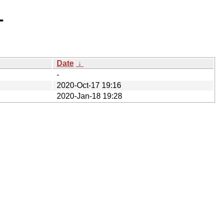
-
Date
↓
-
2020-Oct-17 19:16
2020-Jan-18 19:28