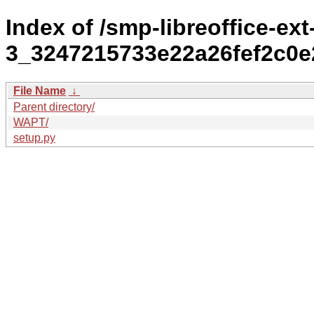
Index of /smp-libreoffice-ex
3_3247215733e22a26fef2c0e
File Name
↓
Parent directory/
WAPT/
setup.py