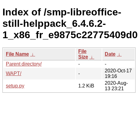
Index of /smp-libreoffice-
still-helppack_6.4.6.2-
1_x86_fr_e9875c22775409d0
File
File Name
↓
Date
↓
Size
↓
Parent directory/
-
-
2020-Oct-17
WAPT/
-
19:16
2020-Aug-
setup.py
1.2 KiB
13 23:21