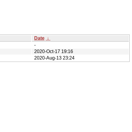
Date
↓
-
2020-Oct-17 19:16
2020-Aug-13 23:24