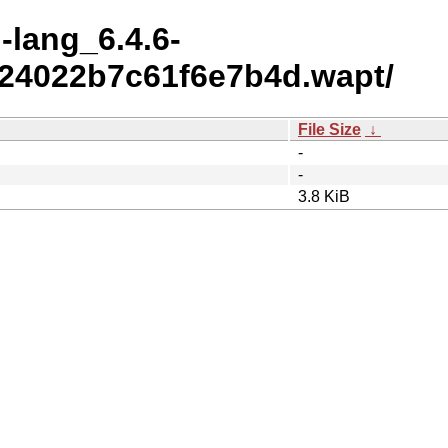
l-lang_6.4.6-
24022b7c61f6e7b4d.wapt/
File Size
↓
-
-
3.8 KiB