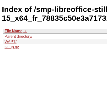
Index of /smp-libreoffice-stil
15_x64_fr_78835c50e3a7173
File Name
↓
Parent directory/
WAPT/
setup.py