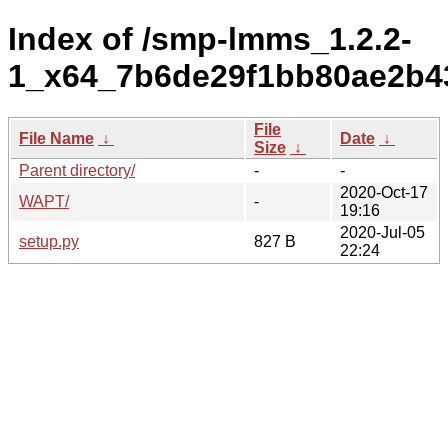
Index of /smp-lmms_1.2.2-
1_x64_7b6de29f1bb80ae2b4
File
File Name
↓
Date
↓
Size
↓
Parent directory/
-
-
2020-Oct-17
WAPT/
-
19:16
2020-Jul-05
setup.py
827 B
22:24