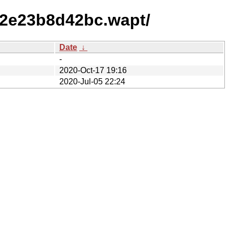
f2e23b8d42bc.wapt/
Date
↓
-
2020-Oct-17 19:16
2020-Jul-05 22:24