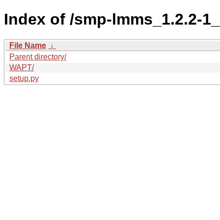
Index of /smp-lmms_1.2.2-
File Name
↓
Parent directory/
WAPT/
setup.py