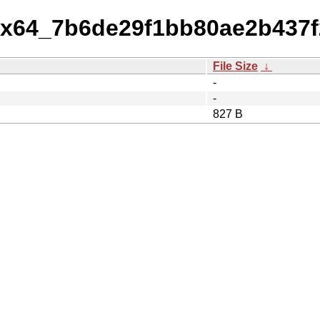
1_x64_7b6de29f1bb80ae2b437
File Size
↓
-
-
827 B