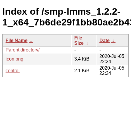
Index of /smp-lmms_1.2.2-
1_x64_7b6de29f1bb80ae2b4
File
File Name
↓
Date
↓
Size
↓
Parent directory/
-
-
2020-Jul-05
icon.png
3.4 KiB
22:24
2020-Jul-05
control
2.1 KiB
22:24