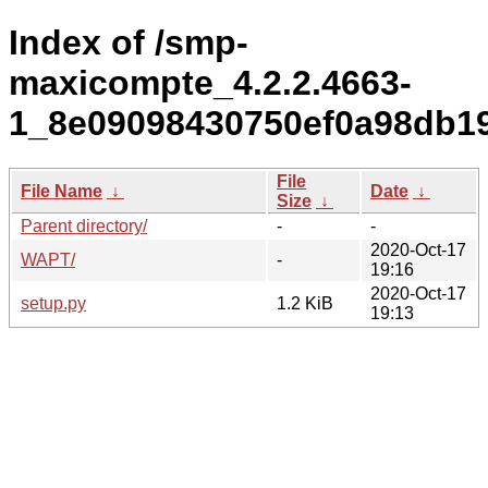
Index of /smp-
maxicompte_4.2.2.4663-
1_8e09098430750ef0a98db19
File
File Name
↓
Date
↓
Size
↓
Parent directory/
-
-
2020-Oct-17
WAPT/
-
19:16
2020-Oct-17
setup.py
1.2 KiB
19:13