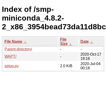
Index of /smp-
miniconda_4.8.2-
2_x86_3954bead73da11d8bc
File
File Name
↓
Date
↓
Size
↓
Parent directory/
-
-
2020-Oct-17
WAPT/
-
19:16
2020-Jul-04
setup.py
2.0 KiB
00:16