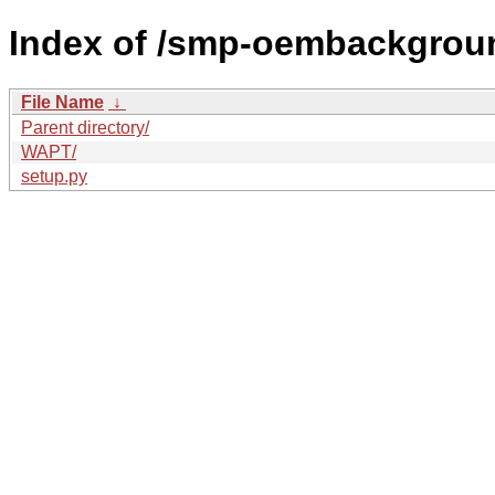
Index of /smp-oembackgrou
File Name
↓
Parent directory/
WAPT/
setup.py