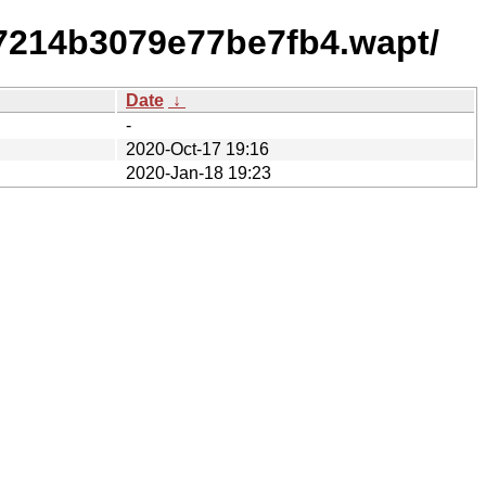
7214b3079e77be7fb4.wapt/
Date
↓
-
2020-Oct-17 19:16
2020-Jan-18 19:23