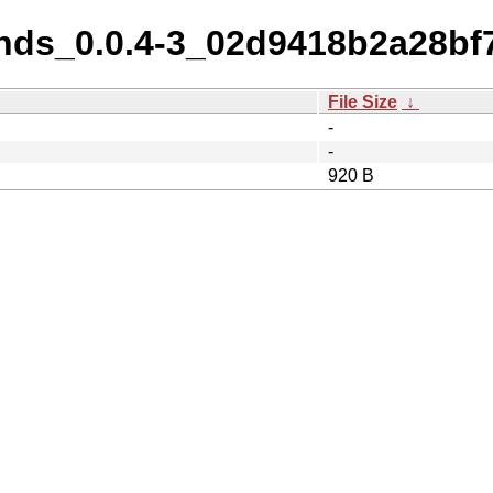
nds_0.0.4-3_02d9418b2a28bf
File Size
↓
-
-
920 B