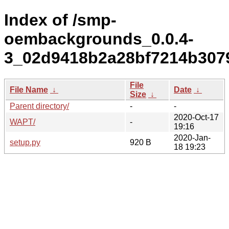
Index of /smp-
oembackgrounds_0.0.4-
3_02d9418b2a28bf7214b3079
File
File Name
↓
Date
↓
Size
↓
Parent directory/
-
-
2020-Oct-17
WAPT/
-
19:16
2020-Jan-
setup.py
920 B
18 19:23