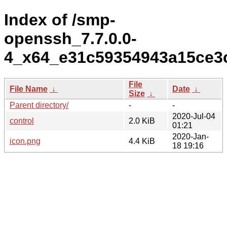
Index of /smp-
openssh_7.7.0.0-
4_x64_e31c59354943a15ce3
File
File Name
↓
Date
↓
Size
↓
Parent directory/
-
-
2020-Jul-04
control
2.0 KiB
01:21
2020-Jan-
icon.png
4.4 KiB
18 19:16