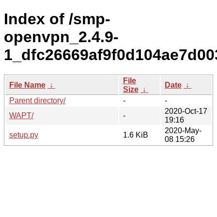
Index of /smp-
openvpn_2.4.9-
1_dfc26669af9f0d104ae7d00
File
File Name
↓
Date
↓
Size
↓
Parent directory/
-
-
2020-Oct-17
WAPT/
-
19:16
2020-May-
setup.py
1.6 KiB
08 15:26