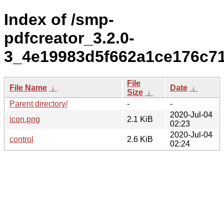
Index of /smp-
pdfcreator_3.2.0-
3_4e19983d5f662a1ce176c7
File
File Name
↓
Date
↓
Size
↓
Parent directory/
-
-
2020-Jul-04
icon.png
2.1 KiB
02:23
2020-Jul-04
control
2.6 KiB
02:24