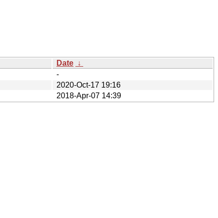
Date
↓
-
2020-Oct-17 19:16
2018-Apr-07 14:39