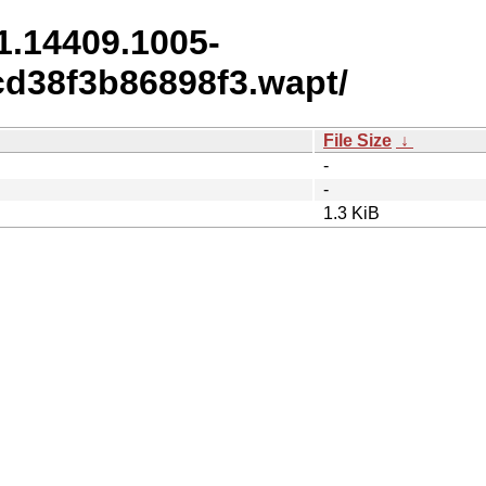
1.14409.1005-
d38f3b86898f3.wapt/
File Size
↓
-
-
1.3 KiB