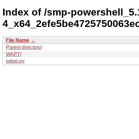
Index of /smp-powershell_5.
4_x64_2efe5be4725750063ec
File Name
↓
Parent directory/
WAPT/
setup.py