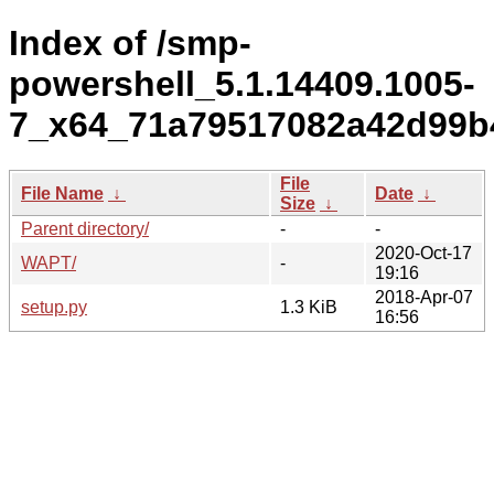
Index of /smp-
powershell_5.1.14409.1005-
7_x64_71a79517082a42d99b4
File
File Name
↓
Date
↓
Size
↓
Parent directory/
-
-
2020-Oct-17
WAPT/
-
19:16
2018-Apr-07
setup.py
1.3 KiB
16:56