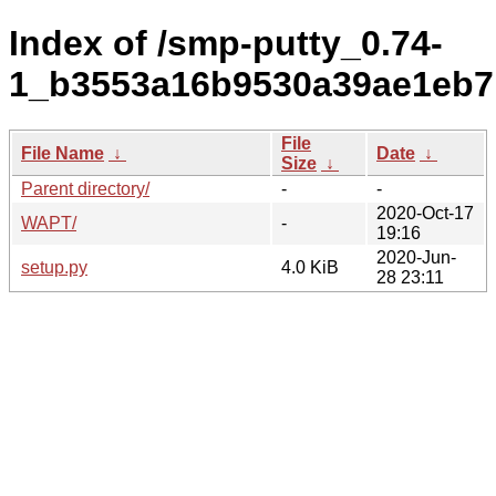
Index of /smp-putty_0.74-
1_b3553a16b9530a39ae1eb7
File
File Name
↓
Date
↓
Size
↓
Parent directory/
-
-
2020-Oct-17
WAPT/
-
19:16
2020-Jun-
setup.py
4.0 KiB
28 23:11