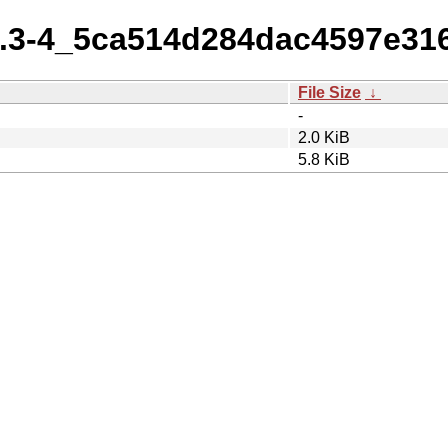
.6.3-4_5ca514d284dac4597e3
File Size
↓
-
2.0 KiB
5.8 KiB