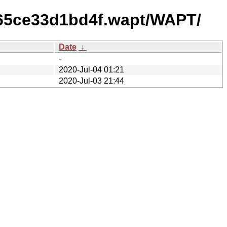
165ce33d1bd4f.wapt/WAPT/
Date
↓
-
2020-Jul-04 01:21
2020-Jul-03 21:44