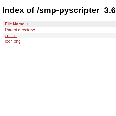
Index of /smp-pyscripter_3
File Name
↓
Parent directory/
control
icon.png